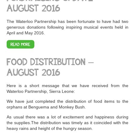
AUGUST 2016
The Waterloo Partnership has been fortunate to have had two
generous donations following inspiring musical events held in
April and May 2016.
READ MORE
FOOD DISTRIBUTION –
AUGUST 2016
Here is a short message that we have received from the
Waterloo Partnership, Sierra Leone:
We have just completed the distribution of food items to the
orphans at Benguema and Monkey Bush.
As usual there was a lot of excitement and happiness during
the supplies.The distribution was timely as it coincided with the
heavy rains and height of the hungry season.