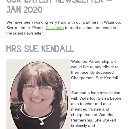
OUR LATEST NEWSLETTER –
JAN 2020
We have been working very hard with our partners in Waterloo,
Sierra Leone. Please
Click here
to read all about our work in
the latest newsletter.
MRS SUE KENDALL
Waterloo Partnership UK
would like to pay tribute to
their recently deceased
Chairperson, Sue Kendall.
Sue had a long association
with Waterloo, Sierra Leone
as a teacher and as a
member, trustee and
chairperson of Waterloo
Partnership. She worked
tirelessly and