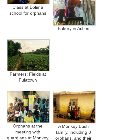
Class at Bolima
school for orphans
Bakery in Action
Farmers: Fields at
Fulatown
Orphans at the
A Monkey Bush
meeting with
family, including 3
guardians at Monkey
orphans, and their