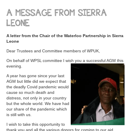
A MESSAGE FROM SIERRA
LEONE
A letter from the Chair of the Waterloo Partnership in Sierra
Leone
Dear Trustees and Committee members of WPUK,
On behalf of WPSL committee I wish you a successful AGM this
evening.
A year has gone since your last
AGM but little did we expect that
the deadly Covid pandemic would
cause so much death and
distress, not only in your country
but the whole world. We have had
our share of the pandemic which
is still with us.
I wish to take this opportunity to
thank you and all the various donors for coming to our aid