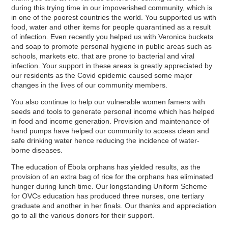
during this trying time in our impoverished community, which is
in one of the poorest countries the world. You supported us with
food, water and other items for people quarantined as a result
of infection. Even recently you helped us with Veronica buckets
and soap to promote personal hygiene in public areas such as
schools, markets etc. that are prone to bacterial and viral
infection. Your support in these areas is greatly appreciated by
our residents as the Covid epidemic caused some major
changes in the lives of our community members.
You also continue to help our vulnerable women famers with
seeds and tools to generate personal income which has helped
in food and income generation. Provision and maintenance of
hand pumps have helped our community to access clean and
safe drinking water hence reducing the incidence of water-
borne diseases.
The education of Ebola orphans has yielded results, as the
provision of an extra bag of rice for the orphans has eliminated
hunger during lunch time. Our longstanding Uniform Scheme
for OVCs education has produced three nurses, one tertiary
graduate and another in her finals. Our thanks and appreciation
go to all the various donors for their support.