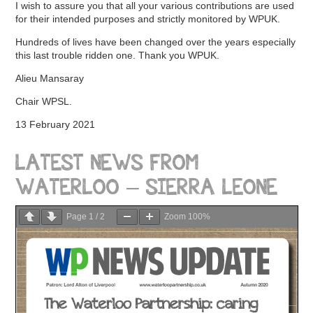
I wish to assure you that all your various contributions are used
for their intended purposes and strictly monitored by WPUK.
Hundreds of lives have been changed over the years especially
this last trouble ridden one. Thank you WPUK.
Alieu Mansaray
Chair WPSL.
13 February 2021
LATEST NEWS FROM
WATERLOO – SIERRA LEONE
Page
1
/
2
Zoom
100%