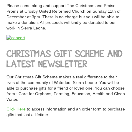
Please come along and support The Christmas and Praise
Proms at Crosby United Reformed Church on Sunday 11th of
December at 3pm. There is no charge but you will be able to
make a donation. All proceeds will kindly be donated to our
work in Sierra Leone.
CHRISTMAS GIFT SCHEME AND
LATEST NEWSLETTER
Our Christmas Gift Scheme makes a real difference to their
lives of the community of Waterloo, Sierra Leone. You will be
able to purchase gifts for a friend or loved one. You can choose
from : Care for Orphans, Farming, Education, Health and Clean
Water.
Click Here
to access information and an order form to purchase
gifts that last a lifetime.