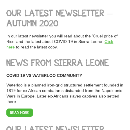
OUR LATEST NEWSLETTER –
AUTUMN 2020
In our latest newsletter you will read about the ‘Cruel price of
Rice’ and the latest about COVID-19 in Sierra Leone.
Click
here
to read the latest copy.
NEWS FROM SIERRA LEONE
COVID 19 VS WATERLOO COMMUNITY
Waterloo is a planned iron-grid structured settlement founded in
1819 for ex African combatants disbanded from the Napoleonic
Wars in Europe. Later ex-Africans slaves captives also settled
there.
READ MORE