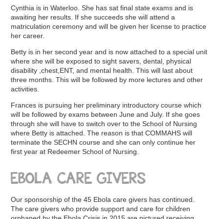
Cynthia is in Waterloo. She has sat final state exams and is
awaiting her results. If she succeeds she will attend a
matriculation ceremony and will be given her license to practice
her career.
Betty is in her second year and is now attached to a special unit
where she will be exposed to sight savers, dental, physical
disability ,chest,ENT, and mental health. This will last about
three months. This will be followed by more lectures and other
activities.
Frances is pursuing her preliminary introductory course which
will be followed by exams between June and July. If she goes
through she will have to switch over to the School of Nursing
where Betty is attached. The reason is that COMMAHS will
terminate the SECHN course and she can only continue her
first year at Redeemer School of Nursing.
EBOLA CARE GIVERS
Our sponsorship of the 45 Ebola care givers has continued.
The care givers who provide support and care for children
orphaned by the Ebola Crisis in 2015 are pictured receiving