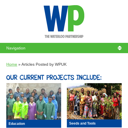
WATERL
Home
»
Articles Posted by WPUK
OUR CURRENT PROJECTS INCLUDE:
Seeds and Tools
Education