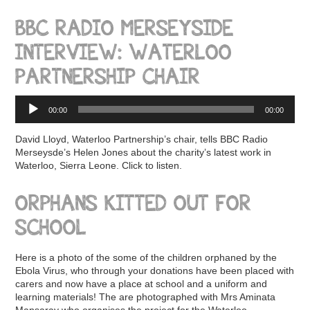
BBC RADIO MERSEYSIDE
INTERVIEW: WATERLOO
PARTNERSHIP CHAIR
Audio
00:00
00:00
Player
David Lloyd, Waterloo Partnership’s chair, tells BBC Radio
Merseysde’s Helen Jones about the charity’s latest work in
Waterloo, Sierra Leone. Click to listen.
ORPHANS KITTED OUT FOR
SCHOOL
Here is a photo of the some of the children orphaned by the
Ebola Virus, who through your donations have been placed with
carers and now have a place at school and a uniform and
learning materials! The are photographed with Mrs Aminata
Mansaray who organises the project for the Waterloo