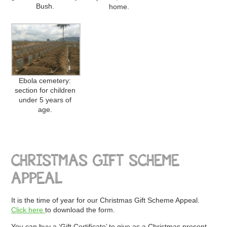
Bush.
home.
Ebola cemetery:
section for children
under 5 years of
age.
CHRISTMAS GIFT SCHEME
APPEAL
It is the time of year for our Christmas Gift Scheme Appeal.
Click here
to download the form.
You can buy a ‘Gift Certificate’ to give as a Christmas present,