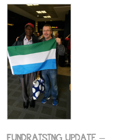
FUNDRAISING UPDATE –