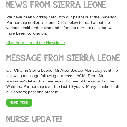
NEWS FROM SIERRA LEONE
We have been working hard with our partners at the Waterloo
Partnership in Sierra Leone. Click below to read about the
various health, education and infrastructure projects that we
have been working on.
Click here to read our Newsletter
MESSAGE FROM SIERRA LEONE
Our Chair in Sierra Leone, Mr Alieu Badara Mansaray sent the
following message following our recent AGM. From Mr
Mansaray’s letter it is heartening to hear of the impact of the
Waterloo Partnership over the last 10 years. Many thanks to all
our donors; past and present.
READ MORE
NURSE UPDATE!