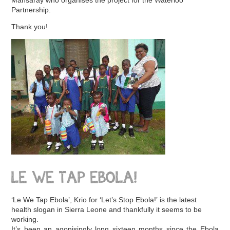
Partnership.
Thank you!
LE WE TAP EBOLA!
‘Le We Tap Ebola’, Krio for ‘Let’s Stop Ebola!’ is the latest
health slogan in Sierra Leone and thankfully it seems to be
working.
It’s been an agonisingly long sixteen months since the Ebola