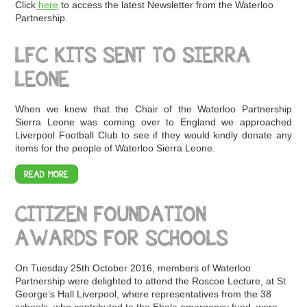
Click
here
to access the latest Newsletter from the Waterloo
Partnership.
LFC KITS SENT TO SIERRA
LEONE
When we knew that the Chair of the Waterloo Partnership
Sierra Leone was coming over to England we approached
Liverpool Football Club to see if they would kindly donate any
items for the people of Waterloo Sierra Leone.
READ MORE
CITIZEN FOUNDATION
AWARDS FOR SCHOOLS
On Tuesday 25th October 2016, members of Waterloo
Partnership were delighted to attend the Roscoe Lecture, at St
George’s Hall Liverpool, where representatives from the 38