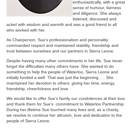
enthusiastically, with a great
sense of humour, fairness
and diligence. She always
listened, discussed and
acted with wisdom and warmth and was a good friend to all
who worked with her.
As Chairperson, Sue’s professionalism and personality
commanded respect and maintained stability, friendship and
trust between ourselves and our partners in Sierra Leone.
Despite having many other commitments in her life, Sue never
forgot the difficulties many others have. She wanted to do
something to help the people of Waterloo, Sierra Leone and
initially funded a well. That was just the beginning….. She
maintained her devotion to others: giving her time, energy,
friendship, cheerfulness and love.
We would like to offer Sue’s family our condolences at their loss
and thank them for Sue’s commitment to Waterloo Partnership.
During her lifetime Sue touched many lives and, as a charity,
we resolve to continue her altruism, love and dedication to the
people of Sierra Leone.