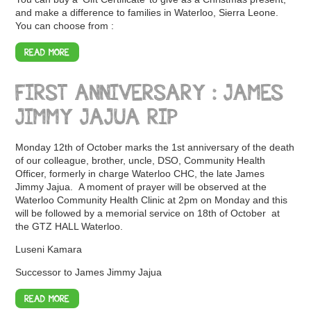
and make a difference to families in Waterloo, Sierra Leone.
You can choose from :
READ MORE
FIRST ANNIVERSARY : JAMES
JIMMY JAJUA RIP
Monday 12th of October marks the 1st anniversary of the death
of our colleague, brother, uncle, DSO, Community Health
Officer, formerly in charge Waterloo CHC, the late James
Jimmy Jajua. A moment of prayer will be observed at the
Waterloo Community Health Clinic at 2pm on Monday and this
will be followed by a memorial service on 18th of October at
the GTZ HALL Waterloo.
Luseni Kamara
Successor to James Jimmy Jajua
READ MORE