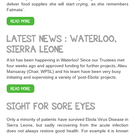
deliver food supplies she will start crying, as she remembers
Fatmata’.
READ MORE
LATEST NEWS : WATERLOO,
SIERRA LEONE
A lot has been happening in Waterloo! Since our Trustees met
four weeks ago and approved funding for further projects, Alieu
Mansaray (Chair, WPSL) and his team have been very busy
initiating and supervising a variety of ‘post-Ebola’ projects.
READ MORE
SIGHT FOR SORE EYES
Only a minority of patients have survived Ebola Virus Disease in
Sierra Leone, but sadly recovering from the acute infection
does not always restore good health. For example it is known