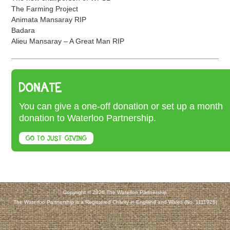
The Farming Project
Animata Mansaray RIP
Badara
Alieu Mansaray – A Great Man RIP
DONATE
You can give a one-off donation or set up a month
donation to Waterloo Partnership.
GO TO JUST GIVING
Copyright © 2026 The Waterloo Partnership
The Waterloo Partnership is a Registered Charity in England and Wales (No. 1111926)