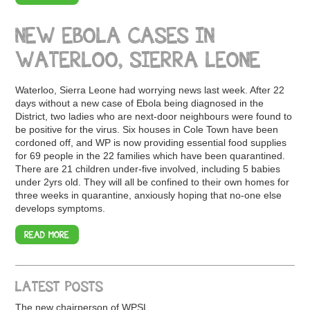
NEW EBOLA CASES IN
WATERLOO, SIERRA LEONE
Waterloo, Sierra Leone had worrying news last week. After 22
days without a new case of Ebola being diagnosed in the
District, two ladies who are next-door neighbours were found to
be positive for the virus. Six houses in Cole Town have been
cordoned off, and WP is now providing essential food supplies
for 69 people in the 22 families which have been quarantined.
There are 21 children under-five involved, including 5 babies
under 2yrs old. They will all be confined to their own homes for
three weeks in quarantine, anxiously hoping that no-one else
develops symptoms.
READ MORE
LATEST POSTS
The new chairperson of WPSL