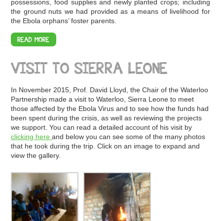
possessions, food supplies and newly planted crops; including
the ground nuts we had provided as a means of livelihood for
the Ebola orphans’ foster parents.
READ MORE
VISIT TO SIERRA LEONE
In November 2015, Prof. David Lloyd, the Chair of the Waterloo
Partnership made a visit to Waterloo, Sierra Leone to meet
those affected by the Ebola Virus and to see how the funds had
been spent during the crisis, as well as reviewing the projects
we support. You can read a detailed account of his visit by
clicking here
and below you can see some of the many photos
that he took during the trip. Click on an image to expand and
view the gallery.