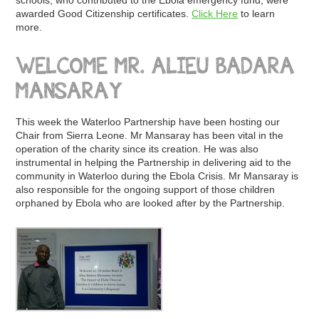
schools, who contributed to the Ebola emergency fund, were
awarded Good Citizenship certificates.
Click Here
to learn
more.
WELCOME MR. ALIEU BADARA
MANSARAY
This week the Waterloo Partnership have been hosting our
Chair from Sierra Leone. Mr Mansaray has been vital in the
operation of the charity since its creation. He was also
instrumental in helping the Partnership in delivering aid to the
community in Waterloo during the Ebola Crisis. Mr Mansaray is
also responsible for the ongoing support of those children
orphaned by Ebola who are looked after by the Partnership.