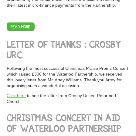
their latest micro-finance payments from the Partnership.
READ MORE
LETTER OF THANKS : CROSBY
URC
Following the most successful Christmas Praise Proms Concert
which raised £300 for the Waterloo Partnership, we received
this lovely letter from Mr. Artey Williams. Thank you Artey for
organising such a wonderful occasion.
Click here
to see the letter from Crosby United Reformed
Church.
CHRISTMAS CONCERT IN AID
OF WATERLOO PARTNERSHIP