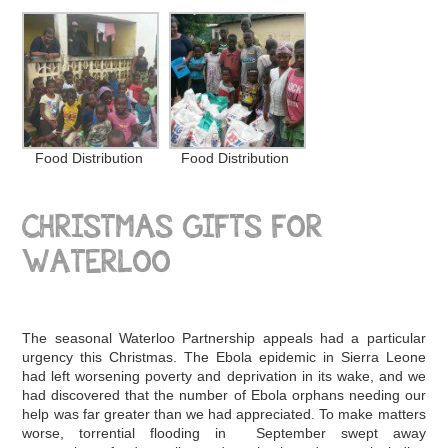
Food Distribution
Food Distribution
CHRISTMAS GIFTS FOR
WATERLOO
The seasonal Waterloo Partnership appeals had a particular
urgency this Christmas. The Ebola epidemic in Sierra Leone
had left worsening poverty and deprivation in its wake, and we
had discovered that the number of Ebola orphans needing our
help was far greater than we had appreciated. To make matters
worse, torrential flooding in September swept away