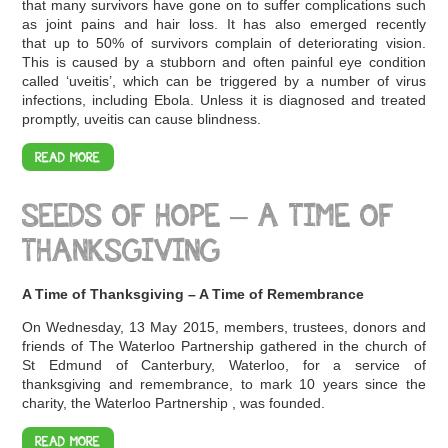
that many survivors have gone on to suffer complications such
as joint pains and hair loss. It has also emerged recently
that up to 50% of survivors complain of deteriorating vision.
This is caused by a stubborn and often painful eye condition
called ‘uveitis’, which can be triggered by a number of virus
infections, including Ebola. Unless it is diagnosed and treated
promptly, uveitis can cause blindness.
READ MORE
SEEDS OF HOPE – A TIME OF
THANKSGIVING
A Time of Thanksgiving – A Time of Remembrance
On Wednesday, 13 May 2015, members, trustees, donors and
friends of The Waterloo Partnership gathered in the church of
St Edmund of Canterbury, Waterloo, for a service of
thanksgiving and remembrance, to mark 10 years since the
charity, the Waterloo Partnership , was founded.
READ MORE