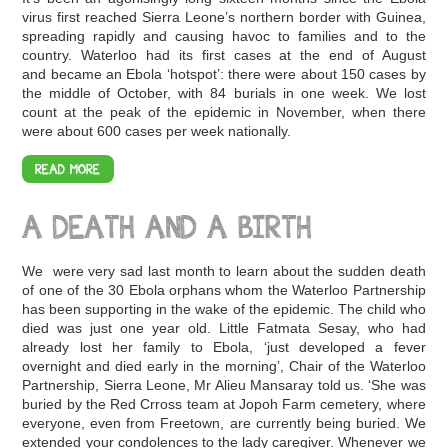
virus first reached Sierra Leone’s northern border with Guinea,
spreading rapidly and causing havoc to families and to the
country. Waterloo had its first cases at the end of August
and became an Ebola ‘hotspot’: there were about 150 cases by
the middle of October, with 84 burials in one week. We lost
count at the peak of the epidemic in November, when there
were about 600 cases per week nationally.
READ MORE
A DEATH AND A BIRTH
We were very sad last month to learn about the sudden death
of one of the 30 Ebola orphans whom the Waterloo Partnership
has been supporting in the wake of the epidemic. The child who
died was just one year old. Little Fatmata Sesay, who had
already lost her family to Ebola, ‘just developed a fever
overnight and died early in the morning’, Chair of the Waterloo
Partnership, Sierra Leone, Mr Alieu Mansaray told us. ‘She was
buried by the Red Crross team at Jopoh Farm cemetery, where
everyone, even from Freetown, are currently being buried. We
extended your condolences to the lady caregiver. Whenever we