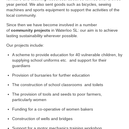
year period. We also sent goods such as bicycles, sewing
machines and sports equipment to support the activities of the
local community.
Since then we have become involved in a number
of
community projects
in Waterloo SL: our aim is to achieve
lasting sustainability wherever possible.
Our projects include:
A scheme to provide education for 40 vulnerable children, by
supplying school uniforms etc. and support for their
guardians
Provision of bursaries for further education
The construction of school classrooms and toilets
The provision of tools and seeds to poor farmers,
particularly women
Funding for a co-operative of women bakers
Construction of wells and bridges
Support for a motor mechanics training workshop