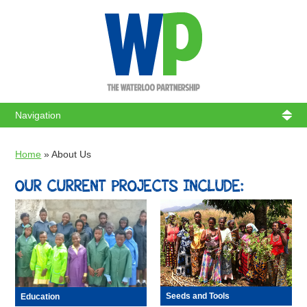
WATERL
Home
»
About Us
OUR CURRENT PROJECTS INCLUDE:
Seeds and Tools
Education