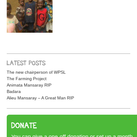
LATEST POSTS
The new chairperson of WPSL
The Farming Project
Animata Mansaray RIP
Badara
Alieu Mansaray – A Great Man RIP
DONATE
You can give a one-off donation or set up a month