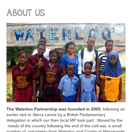
ABOUT US
The Waterloo Partnership was founded in 2005
, following an
earlier visit to Sierra Leone by a British Parliamentary
delegation in which our then local MP took part. Moved by the
needs of the country following the end of the civil war, a small
number of volunteers from Waterloo and Crosby in Merseyside