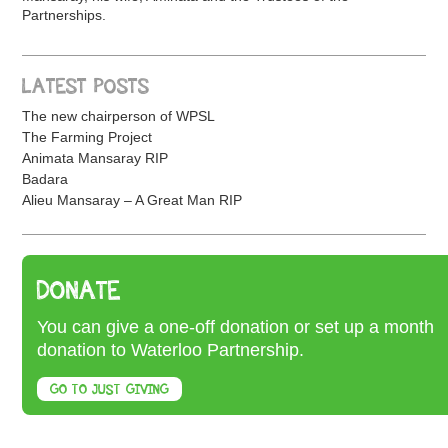
Partnerships.
LATEST POSTS
The new chairperson of WPSL
The Farming Project
Animata Mansaray RIP
Badara
Alieu Mansaray – A Great Man RIP
DONATE
You can give a one-off donation or set up a month
donation to Waterloo Partnership.
GO TO JUST GIVING