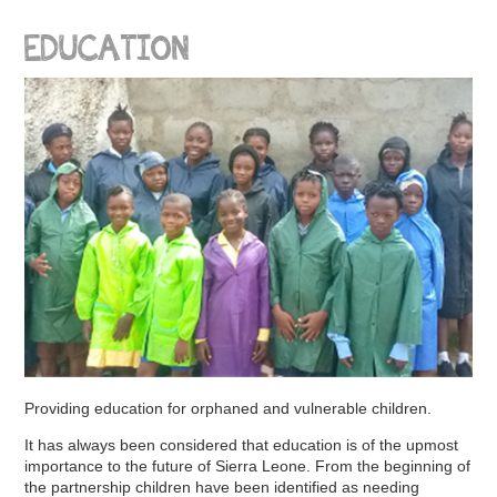
EDUCATION
Providing education for orphaned and vulnerable children.
It has always been considered that education is of the upmost
importance to the future of Sierra Leone. From the beginning of
the partnership children have been identified as needing