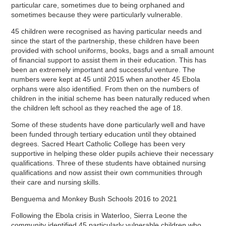
particular care, sometimes due to being orphaned and
sometimes because they were particularly vulnerable.
45 children were recognised as having particular needs and
since the start of the partnership, these children have been
provided with school uniforms, books, bags and a small amount
of financial support to assist them in their education. This has
been an extremely important and successful venture. The
numbers were kept at 45 until 2015 when another 45 Ebola
orphans were also identified. From then on the numbers of
children in the initial scheme has been naturally reduced when
the children left school as they reached the age of 18.
Some of these students have done particularly well and have
been funded through tertiary education until they obtained
degrees. Sacred Heart Catholic College has been very
supportive in helping these older pupils achieve their necessary
qualifications. Three of these students have obtained nursing
qualifications and now assist their own communities through
their care and nursing skills.
Benguema and Monkey Bush Schools 2016 to 2021
Following the Ebola crisis in Waterloo, Sierra Leone the
community identified 45 particularly vulnerable children who