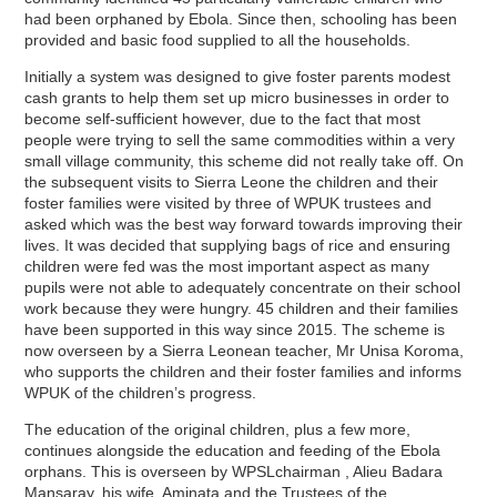
had been orphaned by Ebola. Since then, schooling has been
provided and basic food supplied to all the households.
Initially a system was designed to give foster parents modest
cash grants to help them set up micro businesses in order to
become self-sufficient however, due to the fact that most
people were trying to sell the same commodities within a very
small village community, this scheme did not really take off. On
the subsequent visits to Sierra Leone the children and their
foster families were visited by three of WPUK trustees and
asked which was the best way forward towards improving their
lives. It was decided that supplying bags of rice and ensuring
children were fed was the most important aspect as many
pupils were not able to adequately concentrate on their school
work because they were hungry. 45 children and their families
have been supported in this way since 2015. The scheme is
now overseen by a Sierra Leonean teacher, Mr Unisa Koroma,
who supports the children and their foster families and informs
WPUK of the children’s progress.
The education of the original children, plus a few more,
continues alongside the education and feeding of the Ebola
orphans. This is overseen by WPSLchairman , Alieu Badara
Mansaray, his wife, Aminata and the Trustees of the