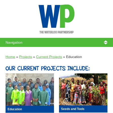
WATERL
Home
»
Projects
»
Current Projects
»
Education
OUR CURRENT PROJECTS INCLUDE:
Seeds and Tools
Education