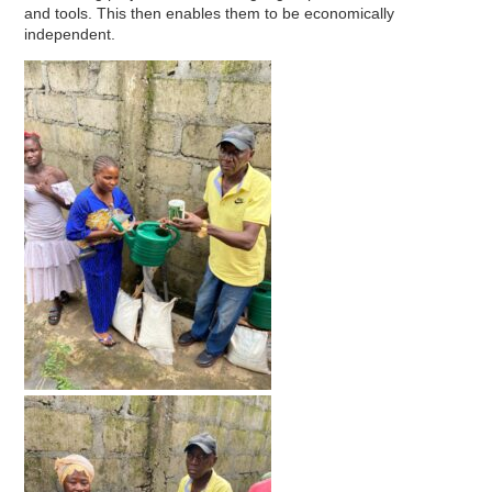
and tools. This then enables them to be economically
independent.