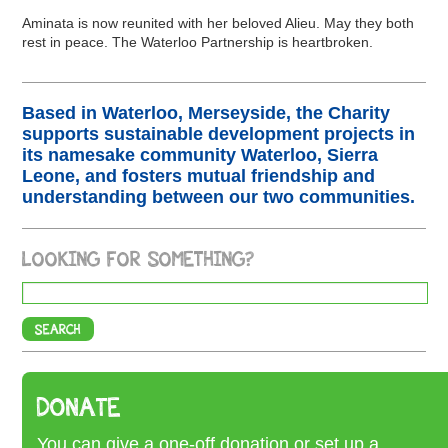
Aminata is now reunited with her beloved Alieu. May they both
rest in peace. The Waterloo Partnership is heartbroken.
Based in Waterloo, Merseyside, the Charity
supports sustainable development projects in
its namesake community Waterloo, Sierra
Leone, and fosters mutual friendship and
understanding between our two communities.
LOOKING FOR SOMETHING?
DONATE
You can give a one-off donation or set up a