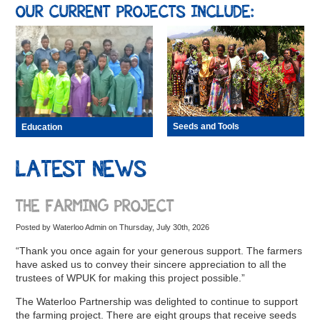
OUR CURRENT PROJECTS INCLUDE:
Seeds and Tools
Education
LATEST NEWS
THE FARMING PROJECT
Posted by Waterloo Admin on Thursday, July 30th, 2026
“Thank you once again for your generous support. The farmers
have asked us to convey their sincere appreciation to all the
trustees of WPUK for making this project possible.”
The Waterloo Partnership was delighted to continue to support
the farming project. There are eight groups that receive seeds