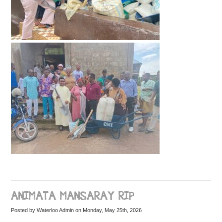
ANIMATA MANSARAY RIP
Posted by Waterloo Admin on Monday, May 25th, 2026