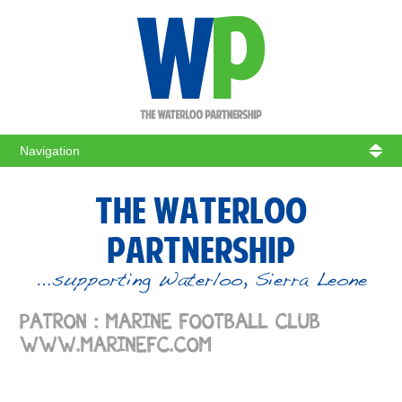
WATERL
THE WATERLOO
PARTNERSHIP
…supporting Waterloo, Sierra Leone
PATRON : MARINE FOOTBALL CLUB
WWW.MARINEFC.COM