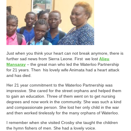
Just when you think your heart can not break anymore, there is
further sad news from Sierra Leone. First we lost
Alieu
Mansaray
– the great man who led the Waterloo Partnership
for 21 years. Then his lovely wife Animata had a heart attack
and has died.
Her 21 year commitment to the Waterloo Partnership was
impressive. She cared for the street orphans and helped them
to gain an education. Three of them went on to get nursing
degrees and now work in the community. She was such a kind
and compassionate person. She lost her only child in the war
and then worked tirelessly for the many orphans of Waterloo.
I remember when she visited Crosby she taught the children
the hymn fishers of men. She had a lovely voice.