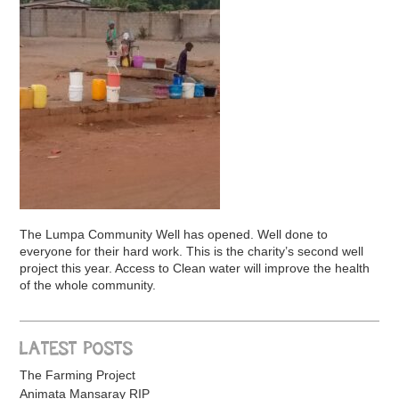
The Lumpa Community Well has opened. Well done to
everyone for their hard work. This is the charity’s second well
project this year. Access to Clean water will improve the health
of the whole community.
LATEST POSTS
The Farming Project
Animata Mansaray RIP