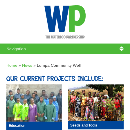
WATERL
Home
»
News
»
Lumpa Community Well
OUR CURRENT PROJECTS INCLUDE:
Seeds and Tools
Education