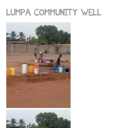
LUMPA COMMUNITY WELL