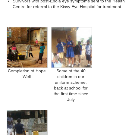
Survivors with post-Ebola eye symptoms sent to the Health
Centre for referral to the Kissy Eye Hospital for treatment.
Completion of Hope
Some of the 40
Well
children in our
uniform scheme,
back at school for
the first time since
July