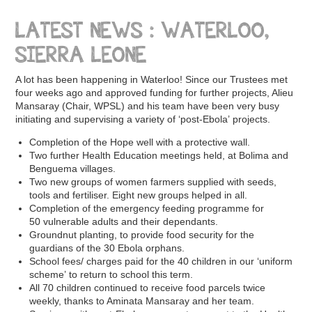
LATEST NEWS : WATERLOO,
SIERRA LEONE
A lot has been happening in Waterloo! Since our Trustees met
four weeks ago and approved funding for further projects, Alieu
Mansaray (Chair, WPSL) and his team have been very busy
initiating and supervising a variety of ‘post-Ebola’ projects.
Completion of the Hope well with a protective wall.
Two further Health Education meetings held, at Bolima and
Benguema villages.
Two new groups of women farmers supplied with seeds,
tools and fertiliser. Eight new groups helped in all.
Completion of the emergency feeding programme for
50 vulnerable adults and their dependants.
Groundnut planting, to provide food security for the
guardians of the 30 Ebola orphans.
School fees/ charges paid for the 40 children in our ‘uniform
scheme’ to return to school this term.
All 70 children continued to receive food parcels twice
weekly, thanks to Aminata Mansaray and her team.