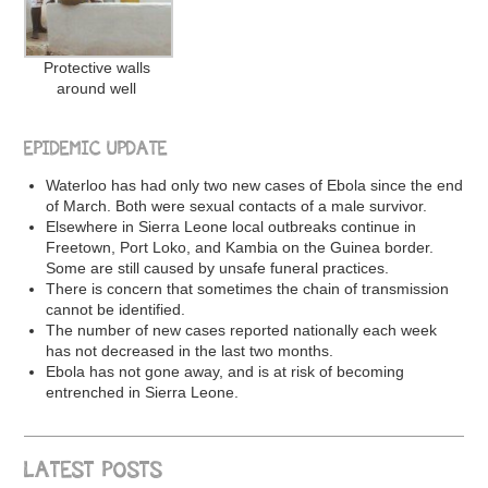
Protective walls
around well
EPIDEMIC UPDATE
Waterloo has had only two new cases of Ebola since the end
of March. Both were sexual contacts of a male survivor.
Elsewhere in Sierra Leone local outbreaks continue in
Freetown, Port Loko, and Kambia on the Guinea border.
Some are still caused by unsafe funeral practices.
There is concern that sometimes the chain of transmission
cannot be identified.
The number of new cases reported nationally each week
has not decreased in the last two months.
Ebola has not gone away, and is at risk of becoming
entrenched in Sierra Leone.
LATEST POSTS