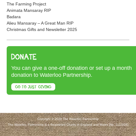
The Farming Project
Animata Mansaray RIP
Badara
Alieu Mansaray – A Great Man RIP
Christmas Gifts and Newsletter 2025
DONATE
You can give a one-off donation or set up a month
donation to Waterloo Partnership.
GO TO JUST GIVING
Copyright © 2026 The Waterloo Partnership
The Waterloo Partnership is a Registered Charity in England and Wales (No. 1111926)