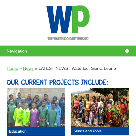
WATERL
Home
»
News
»
LATEST NEWS : Waterloo, Sierra Leone
OUR CURRENT PROJECTS INCLUDE:
Seeds and Tools
Education