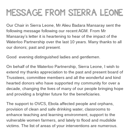
MESSAGE FROM SIERRA LEONE
Our Chair in Sierra Leone, Mr Alieu Badara Mansaray sent the
following message following our recent AGM. From Mr
Mansaray’s letter it is heartening to hear of the impact of the
Waterloo Partnership over the last 10 years. Many thanks to all
our donors; past and present.
Good evening distinguished ladies and gentlemen.
On behalf of the Waterloo Partnership, Sierra Leone, I wish to
extend my thanks appreciation to the past and present board of
Trusstees, committee members and all the wonderful and kind
hearted donors who have supported my community for over a
decade, changing the lives of many of our people bringing hope
and providing a brighter future for the beneficiaries.
The support to OVCS, Ebola affected people and orphans,
provision of clean and safe drinking water, classrooms to
enhance teaching and learning environment, support to the
vulnerable women farmers, and lately to flood and mudslide
victims. The list of areas of your interventions are numerous.