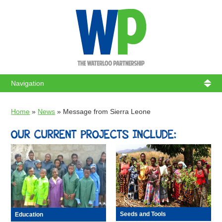
WATERL
Home
»
News
»
Message from Sierra Leone
OUR CURRENT PROJECTS INCLUDE:
Seeds and Tools
Education