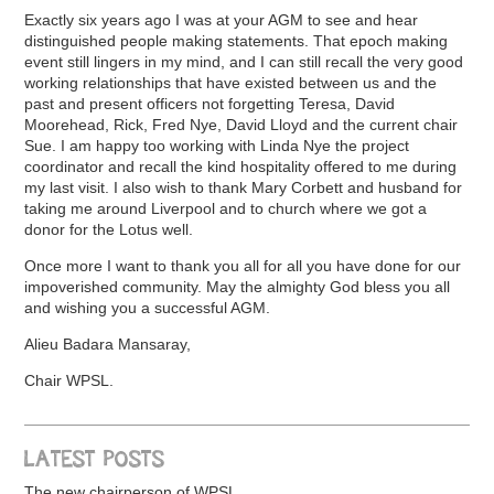
Exactly six years ago I was at your AGM to see and hear
distinguished people making statements. That epoch making
event still lingers in my mind, and I can still recall the very good
working relationships that have existed between us and the
past and present officers not forgetting Teresa, David
Moorehead, Rick, Fred Nye, David Lloyd and the current chair
Sue. I am happy too working with Linda Nye the project
coordinator and recall the kind hospitality offered to me during
my last visit. I also wish to thank Mary Corbett and husband for
taking me around Liverpool and to church where we got a
donor for the Lotus well.
Once more I want to thank you all for all you have done for our
impoverished community. May the almighty God bless you all
and wishing you a successful AGM.
Alieu Badara Mansaray,
Chair WPSL.
LATEST POSTS
The new chairperson of WPSL