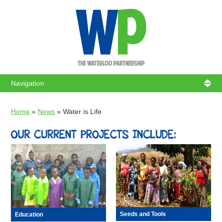
WATERL
Home
»
News
»
Water is Life
OUR CURRENT PROJECTS INCLUDE:
Seeds and Tools
Education