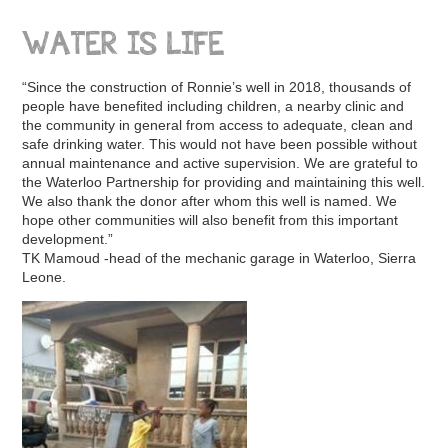
WATER IS LIFE
“Since the construction of Ronnie’s well in 2018, thousands of
people have benefited including children, a nearby clinic and
the community in general from access to adequate, clean and
safe drinking water. This would not have been possible without
annual maintenance and active supervision. We are grateful to
the Waterloo Partnership for providing and maintaining this well.
We also thank the donor after whom this well is named. We
hope other communities will also benefit from this important
development.”
TK Mamoud -head of the mechanic garage in Waterloo, Sierra
Leone.