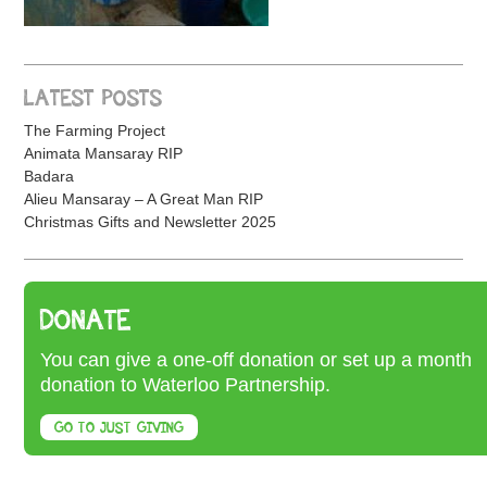
LATEST POSTS
The Farming Project
Animata Mansaray RIP
Badara
Alieu Mansaray – A Great Man RIP
Christmas Gifts and Newsletter 2025
DONATE
You can give a one-off donation or set up a month
donation to Waterloo Partnership.
GO TO JUST GIVING