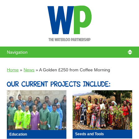
WATERL
Home
»
News
»
A Golden £250 from Coffee Morning
OUR CURRENT PROJECTS INCLUDE:
Seeds and Tools
Education