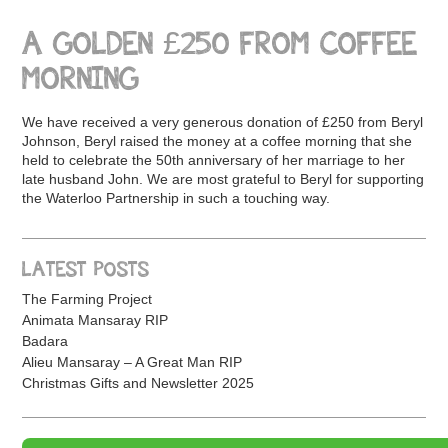
A GOLDEN £250 FROM COFFEE
MORNING
We have received a very generous donation of £250 from Beryl
Johnson, Beryl raised the money at a coffee morning that she
held to celebrate the 50th anniversary of her marriage to her
late husband John. We are most grateful to Beryl for supporting
the Waterloo Partnership in such a touching way.
LATEST POSTS
The Farming Project
Animata Mansaray RIP
Badara
Alieu Mansaray – A Great Man RIP
Christmas Gifts and Newsletter 2025