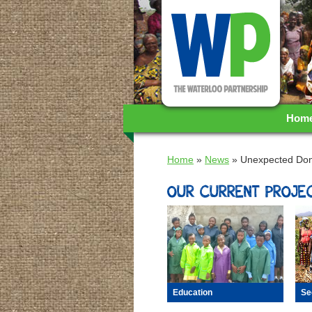
WA
Hom
Home
»
News
»
Unexpected Don
OUR CURRENT PROJEC
Se
Education