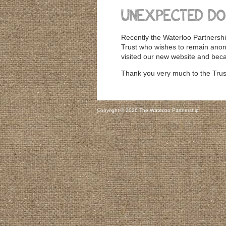
UNEXPECTED DO
Recently the Waterloo Partnershi
Trust who wishes to remain ano
visited our new website and beca
Thank you very much to the Trust
Copyright © 2026 The Waterloo Partnership