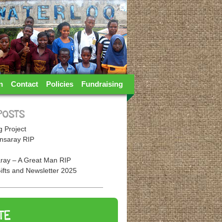
n
Contact
Policies
Fundraising
POSTS
 Project
nsaray RIP
ray – A Great Man RIP
ifts and Newsletter 2025
TE