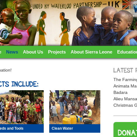
TERLOO PARTNERSHIP
e
News
About Us
Projects
About Sierra Leone
Educatio
ation!
LATEST 
The Farming
TS INCLUDE:
Animata Ma
Badara
Alieu Mansa
Christmas G
eds and Tools
Clean Water
DONA