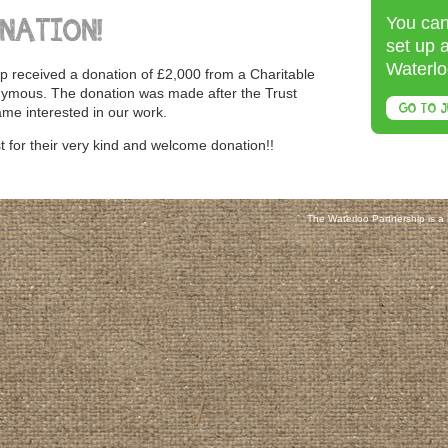
You can
NATION!
set up 
Waterlo
p received a donation of £2,000 from a Charitable
nymous. The donation was made after the Trust
GO TO J
me interested in our work.
 for their very kind and welcome donation!!
The Waterloo Partnership is a