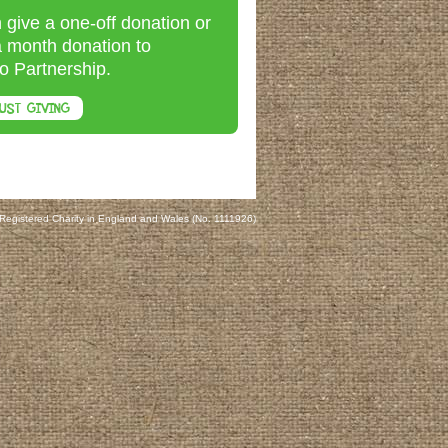
 give a one-off donation or
a month donation to
o Partnership.
UST GIVING
 Registered Charity in England and Wales (No. 1111926)