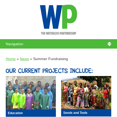
WATERL
Home
»
News
»
Summer Fundraising
OUR CURRENT PROJECTS INCLUDE:
Seeds and Tools
Education