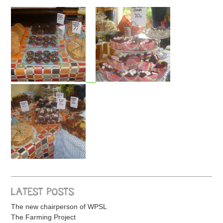
LATEST POSTS
The new chairperson of WPSL
The Farming Project