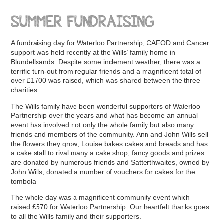
SUMMER FUNDRAISING
A fundraising day for Waterloo Partnership, CAFOD and Cancer
support was held recently at the Wills’ family home in
Blundellsands. Despite some inclement weather, there was a
terrific turn-out from regular friends and a magnificent total of
over £1700 was raised, which was shared between the three
charities.
The Wills family have been wonderful supporters of Waterloo
Partnership over the years and what has become an annual
event has involved not only the whole family but also many
friends and members of the community. Ann and John Wills sell
the flowers they grow; Louise bakes cakes and breads and has
a cake stall to rival many a cake shop; fancy goods and prizes
are donated by numerous friends and Satterthwaites, owned by
John Wills, donated a number of vouchers for cakes for the
tombola.
The whole day was a magnificent community event which
raised £570 for Waterloo Partnership. Our heartfelt thanks goes
to all the Wills family and their supporters.