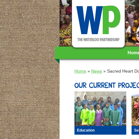
WA
Hom
Home
»
News
»
Sacred Heart D
OUR CURRENT PROJEC
Se
Education