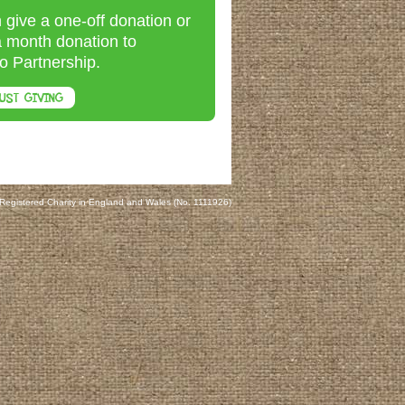
 give a one-off donation or
a month donation to
o Partnership.
UST GIVING
 Registered Charity in England and Wales (No. 1111926)