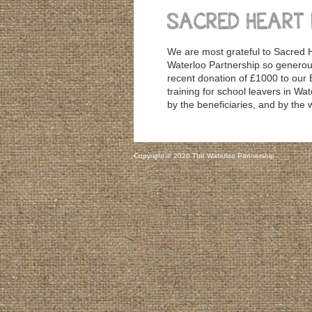
SACRED HEART
We are most grateful to Sacred H
Waterloo Partnership so generous
recent donation of £1000 to our 
training for school leavers in Wat
by the beneficiaries, and by the
Copyright © 2026 The Waterloo Partnership