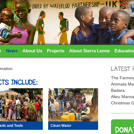
TERLOO PARTNERSHIP
e
News
About Us
Projects
About Sierra Leone
Educatio
onation
LATEST 
The Farming
TS INCLUDE:
Animata Ma
Badara
Alieu Mansa
Christmas G
eds and Tools
Clean Water
DONA