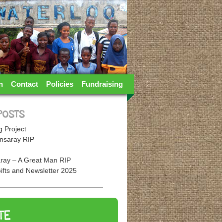
n
Contact
Policies
Fundraising
POSTS
 Project
nsaray RIP
ray – A Great Man RIP
ifts and Newsletter 2025
TE