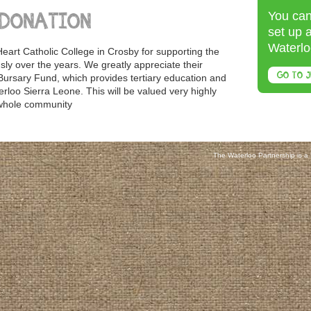
You can
 DONATION
set up 
Waterlo
eart Catholic College in Crosby for supporting the
ly over the years. We greatly appreciate their
GO TO J
Bursary Fund, which provides tertiary education and
erloo Sierra Leone. This will be valued very highly
 whole community
The Waterloo Partnership is a