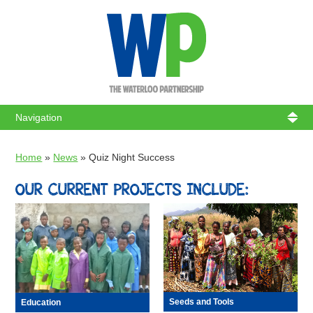
WATERL
Home
»
News
»
Quiz Night Success
OUR CURRENT PROJECTS INCLUDE:
Seeds and Tools
Education