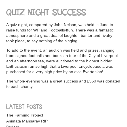
QUIZ NIGHT SUCCESS
A quiz night, compared by John Nelson, was held in June to
raise funds for WP and Footballs4fun. There was a fantastic
atmosphere and a great deal of laughter, banter and rivalry
took place, to say nothing of the singing!
To add to the event, an auction was held and prizes, ranging
from signed footballs and books, a tour of the City of Liverpool
and an afternoon tea, were auctioned to the highest bidder.
Enthusiasm ran so high that a Liverpool Encyclopaedia was
purchased for a very high price by an avid Evertonian!
The whole evening was a great success and £560 was donated
to each charity.
LATEST POSTS
The Farming Project
Animata Mansaray RIP
Badara