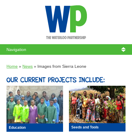
WATERL
Home
»
News
»
Images from Sierra Leone
OUR CURRENT PROJECTS INCLUDE:
Seeds and Tools
Education