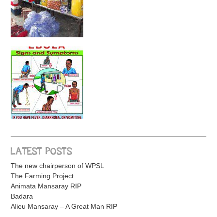
LATEST POSTS
The new chairperson of WPSL
The Farming Project
Animata Mansaray RIP
Badara
Alieu Mansaray – A Great Man RIP