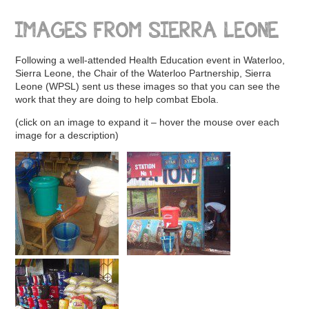
IMAGES FROM SIERRA LEONE
Following a well-attended Health Education event in Waterloo,
Sierra Leone, the Chair of the Waterloo Partnership, Sierra
Leone (WPSL) sent us these images so that you can see the
work that they are doing to help combat Ebola.
(click on an image to expand it – hover the mouse over each
image for a description)