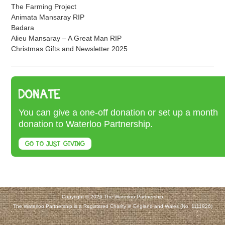
The Farming Project
Animata Mansaray RIP
Badara
Alieu Mansaray – A Great Man RIP
Christmas Gifts and Newsletter 2025
DONATE
You can give a one-off donation or set up a month
donation to Waterloo Partnership.
GO TO JUST GIVING
Copyright © 2026 The Waterloo Partnership
The Waterloo Partnership is a Registered Charity in England and Wales (No. 1111926)