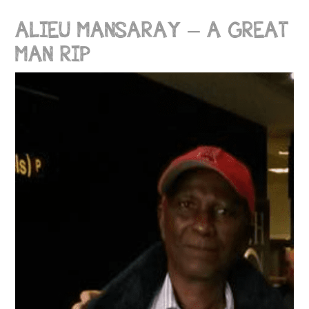
ALIEU MANSARAY – A GREAT
MAN RIP