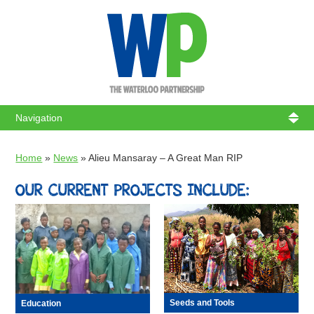
WATERL
Home
»
News
»
Alieu Mansaray – A Great Man RIP
OUR CURRENT PROJECTS INCLUDE:
Seeds and Tools
Education