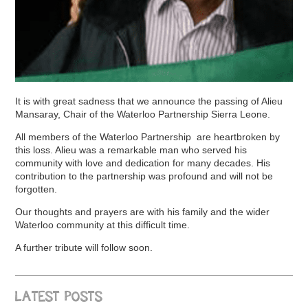
It is with great sadness that we announce the passing of Alieu
Mansaray, Chair of the Waterloo Partnership Sierra Leone.
All members of the Waterloo Partnership are heartbroken by
this loss. Alieu was a remarkable man who served his
community with love and dedication for many decades. His
contribution to the partnership was profound and will not be
forgotten.
Our thoughts and prayers are with his family and the wider
Waterloo community at this difficult time.
A further tribute will follow soon.
LATEST POSTS