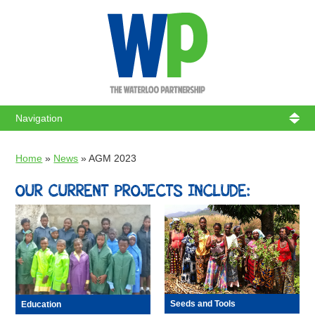
WATERL
Home
»
News
»
AGM 2023
OUR CURRENT PROJECTS INCLUDE:
Seeds and Tools
Education