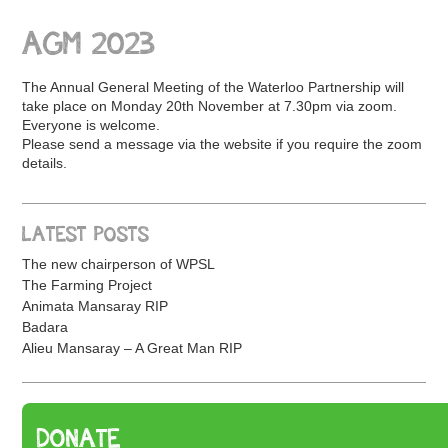
AGM 2023
The Annual General Meeting of the Waterloo Partnership will
take place on Monday 20th November at 7.30pm via zoom.
Everyone is welcome.
Please send a message via the website if you require the zoom
details.
LATEST POSTS
The new chairperson of WPSL
The Farming Project
Animata Mansaray RIP
Badara
Alieu Mansaray – A Great Man RIP
DONATE